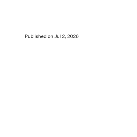
the limitations of current healthcare audio AI 
models and demonstrates why clinically 
grounded data and rigorous evaluation are 
essential for reliable clinical reasoning.
Published on Jul 2, 2026
6 min read time
•