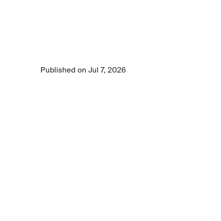
Learn how enterprise AI evaluation should 
measure both the quality of AI outputs and the 
reasoning behind them, using evidence-
based grading and human expert validation to 
assess real-world business performance.
Published on Jul 7, 2026
5 min read time
•