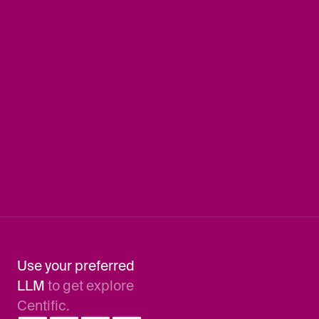
Connect
Book a demo
Company
About us
Leadership
Careers
Locations
Newsletter
Contact Us
Use your preferred 
LLM 
to get explore 
Centific.