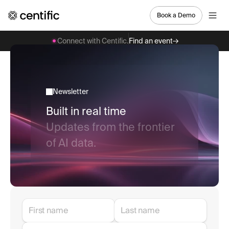
Book a Demo
Connect with Centific.
Find an event
Newsletter
Built in real time
Updates from the frontier
of AI data.