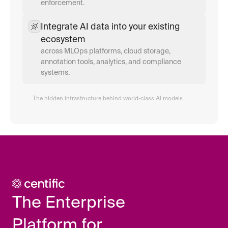
enforcement.
Integrate AI data into your existing 
ecosystem
across MLOps platforms, cloud storage, 
annotation tools, analytics, and compliance 
systems.
The hidden infrastructure behind world-class AI models
The Enterprise 
Platform for