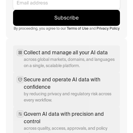
Subscribe
By proceeding, you agree to our 
Terms of Use
 and 
Privacy Policy
Collect and manage all your AI data
across global markets, domains, and languages 
on a single, scalable platform.
Secure and operate AI data with 
confidence
by reducing privacy and regulatory risk across 
every workflow.
Govern AI data with precision and 
control
across quality, access, approvals, and policy 