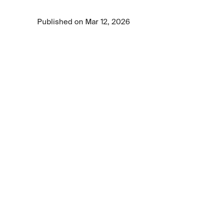
deployment.
Published on Mar 12, 2026
2 min read time
•