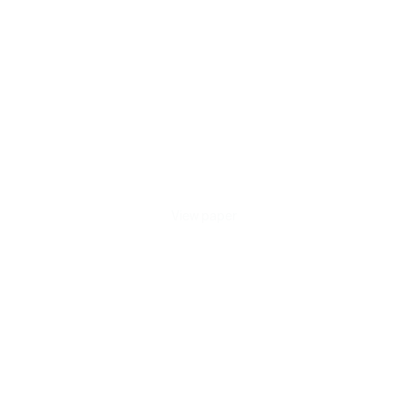
Benchmark
for
Respiratory
Acoustic
Foundation
Models
Published on Jun 13, 2026
View paper