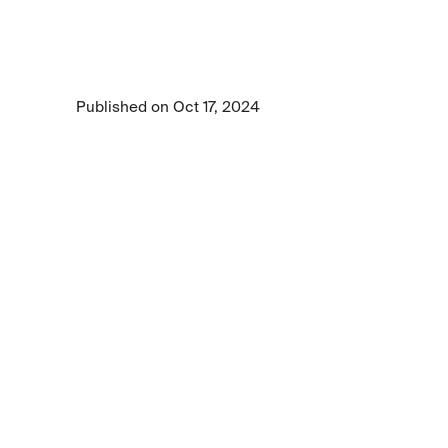
approach
Explore Centific's 10 Tenets of Safe AI and 
discover how to earn trust, achieve regulatory 
compliance, and keep users protected.
Published on Oct 17, 2024
4 min read time
•