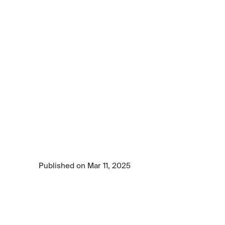
Article
Medical
device
manufacturing
needs
computer
vision
to
protect
your
health
Discover how computer vision AI is 
revolutionizing medical device manufacturing 
by enhancing precision, compliance, and 
quality.
Published on Mar 11, 2025
7 min read time
•