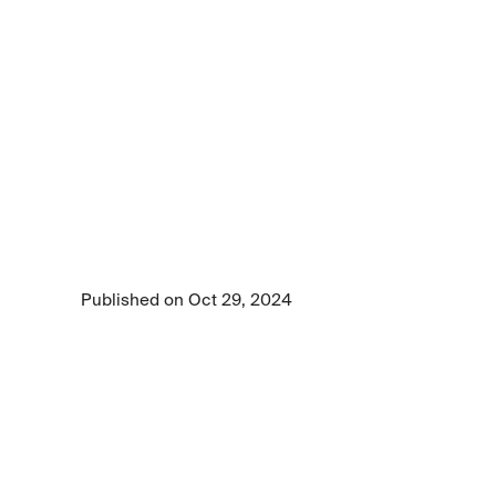
Article
LLMs
could
be
your
new
business
accelerator
Large language models (LLMs) are redefining 
business intelligence. Learn how you can 
better use AI models to lead in your industry.
Published on Oct 29, 2024
7 min read time
•