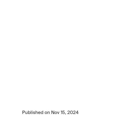
Article
Get
to
know
the
Centific
frontier
AI
data
foundry
platform
Get to know the Centific frontier AI data 
foundry platform by watching this video.
Published on Nov 15, 2024
2 min read time
•