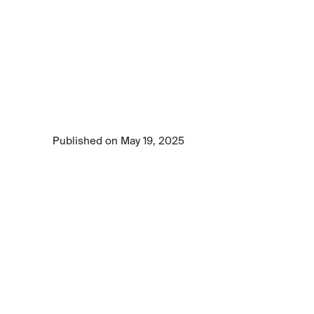
GenAI
presents
hidden
challenges
for
chief
data
officers
GenAI is transforming business—but CDOs 
face hidden challenges. Learn how to 
overcome data, cost, energy, and talent 
barriers today.
Published on May 19, 2025
7 min read time
•